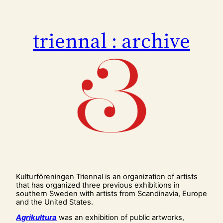
Skip
to
content
triennal : archive
Kulturföreningen Triennal is an organization of artists
that has organized three previous exhibitions in
southern Sweden with artists from Scandinavia, Europe
and the United States.
Agrikultura
was an exhibition of public artworks,