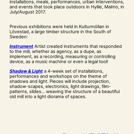
installations, meals, performances, urban interventions,
and events that took place outdoors in Hyllie, Malmo, in
July/August 2017.
Previous exhibitions were held in Kulturmöllan in
Lövestad, a large timber structure in the South of
Sweden:
Instrument
Artist created instruments that responded
to the mill, whether as agency, as a dupe, as
implement, as a recording, measuring or controlling
device, as a music machine or even a legal tool!
Shadow & Light
a 4-week set of installations,
performances and workshops on the theme of
shadows and light. Pieces will include projection,
shadow-scapes, electronics, light drawings, film-
patterns, slides… weaving the structure of a beautiful
old mill into a light diorama of spaces.